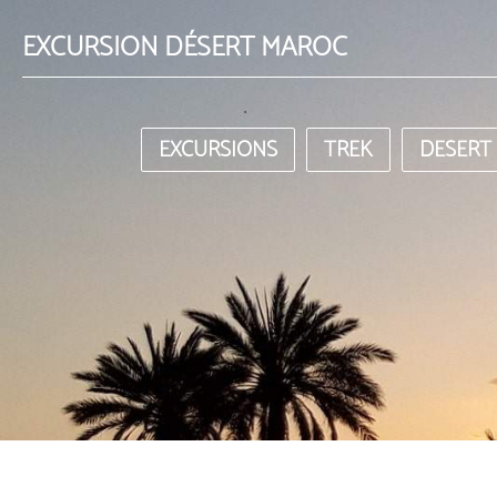
EXCURSION DÉSERT MAROC
EXCURSIONS
TREK
DESERT