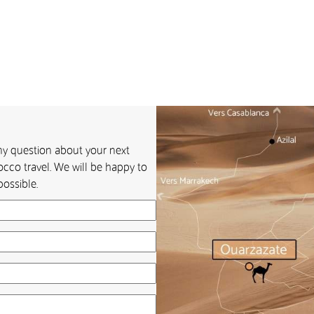
any question about your next
cco travel. We will be happy to
ossible.