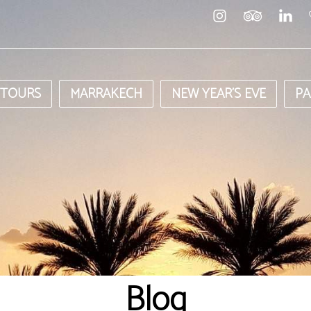
 TOURS
MARRAKECH
NEW YEAR’S EVE
PA
Blog