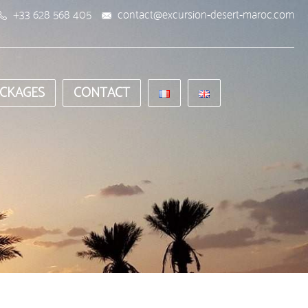
+33 628 568 405
contact@excursion-desert-maroc.com
CKAGES
CONTACT