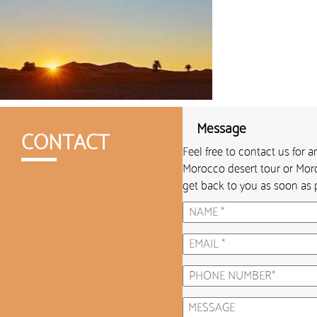
Message
CONTACT
Feel free to contact us for 
Morocco desert tour or Moro
get back to you as soon as p