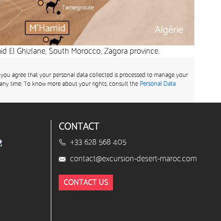
d El Ghizlane, South Morocco, Zagora province.
 you agree that your personal data collected is processed to manage your
any time. To know more about your rights, consult the
Personal Data
CONTACT
+33 628 568 405
contact@excursion-desert-maroc.com
CONTACT US