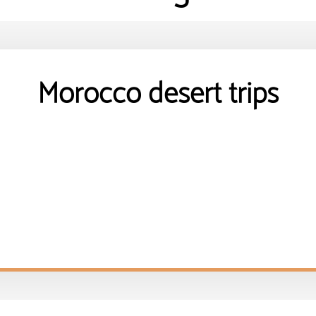
Morocco desert trips