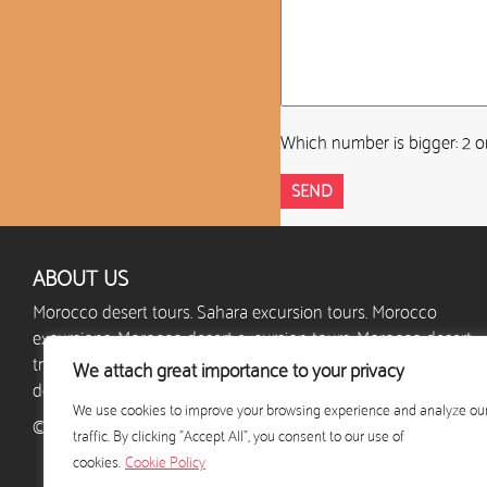
Which number is bigger: 2 o
ABOUT US
Morocco desert tours. Sahara excursion tours. Morocco
excursions. Morocco desert excursion tours. Morocco desert
trips. Morocco camel trek. Morocco desert camp. Custom
We attach great importance to your privacy
desert excursions. Holidays in Morocco.
We use cookies to improve your browsing experience and analyze ou
© 2024 - excursion-desert-maroc.com - All rights reserved
traffic. By clicking "Accept All", you consent to our use of
cookies.
Cookie Policy