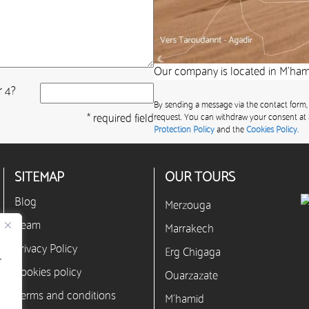
Our company is located in M’hami
r 4?
By sending a message via the contact form,
* required field
request. You can withdraw your consent at 
Protection Policy
and the
Cookies Policy.
SITEMAP
OUR TOURS
Blog
Merzouga
Team
Marrakech
Privacy Policy
Erg Chigaga
r
Cookies policy
Ouarzazate
Terms and conditions
M’hamid