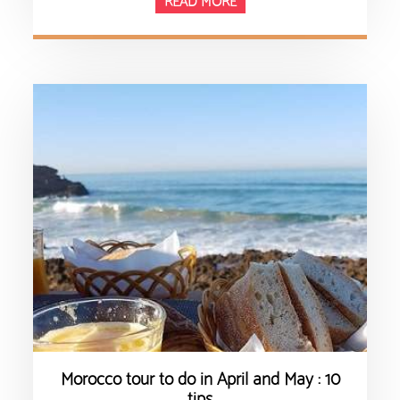
READ MORE
Morocco tour to do in April and May : 10
tips