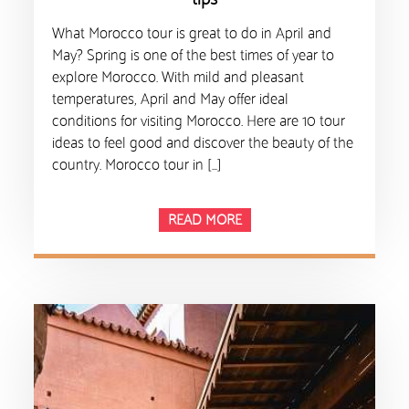
What Morocco tour is great to do in April and
May? Spring is one of the best times of year to
explore Morocco. With mild and pleasant
temperatures, April and May offer ideal
conditions for visiting Morocco. Here are 10 tour
ideas to feel good and discover the beauty of the
country. Morocco tour in […]
READ MORE