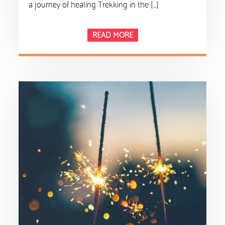
a journey of healing Trekking in the […]
READ MORE