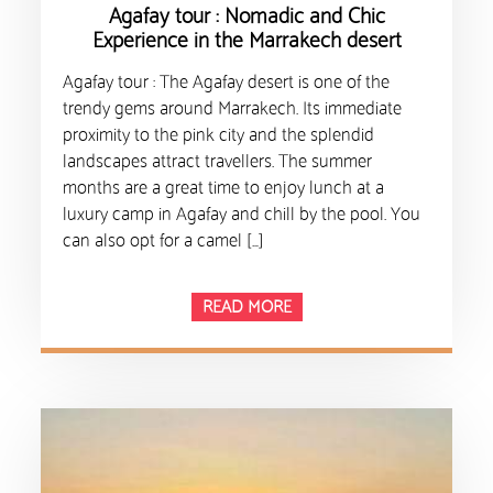
Agafay tour : Nomadic and Chic
Experience in the Marrakech desert
Agafay tour : The Agafay desert is one of the
trendy gems around Marrakech. Its immediate
proximity to the pink city and the splendid
landscapes attract travellers. The summer
months are a great time to enjoy lunch at a
luxury camp in Agafay and chill by the pool. You
can also opt for a camel […]
READ MORE