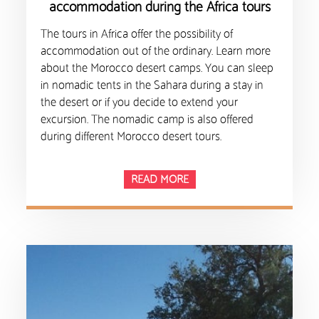
accommodation during the Africa tours
The tours in Africa offer the possibility of
accommodation out of the ordinary. Learn more
about the Morocco desert camps. You can sleep
in nomadic tents in the Sahara during a stay in
the desert or if you decide to extend your
excursion. The nomadic camp is also offered
during different Morocco desert tours.
READ MORE