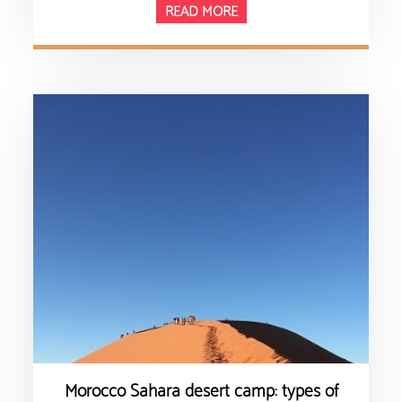
READ MORE
Morocco Sahara desert camp: types of