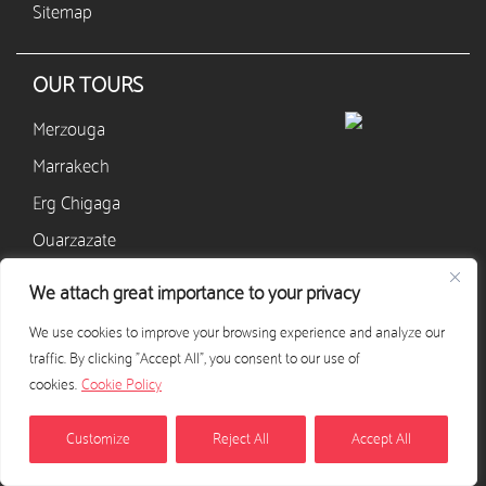
Sitemap
OUR TOURS
Merzouga
Marrakech
Erg Chigaga
Ouarzazate
M’hamid
We attach great importance to your privacy
Zagora
We use cookies to improve your browsing experience and analyze our
Agadir
traffic. By clicking "Accept All", you consent to our use of
cookies.
Cookie Policy
CONTACT
Customize
Reject All
Accept All
+33 628 568 405