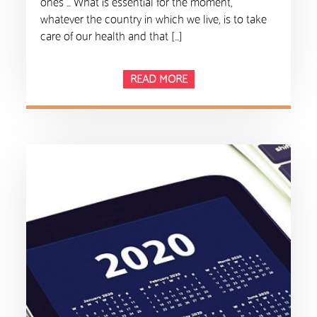
ones … What is essential for the moment,
whatever the country in which we live, is to take
care of our health and that […]
READ MORE