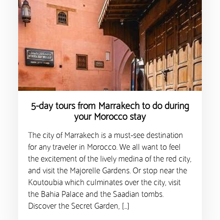
5-day tours from Marrakech to do during
your Morocco stay
The city of Marrakech is a must-see destination
for any traveler in Morocco. We all want to feel
the excitement of the lively medina of the red city,
and visit the Majorelle Gardens. Or stop near the
Koutoubia which culminates over the city, visit
the Bahia Palace and the Saadian tombs.
Discover the Secret Garden, […]