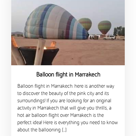
Balloon flight in Marrakech
Balloon flight in Marrakech: here is another way
to discover the beauty of the pink city and its
surroundings! If you are looking for an original
activity in Marrakech that will give you thrills, a
hot air balloon flight over Marrakech is the
perfect idea! Here is everything you need to know
about the ballooning […]