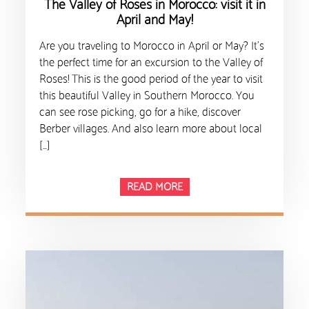
The Valley of Roses in Morocco: visit it in
April and May!
Are you traveling to Morocco in April or May? It’s
the perfect time for an excursion to the Valley of
Roses! This is the good period of the year to visit
this beautiful Valley in Southern Morocco. You
can see rose picking, go for a hike, discover
Berber villages. And also learn more about local
[…]
READ MORE