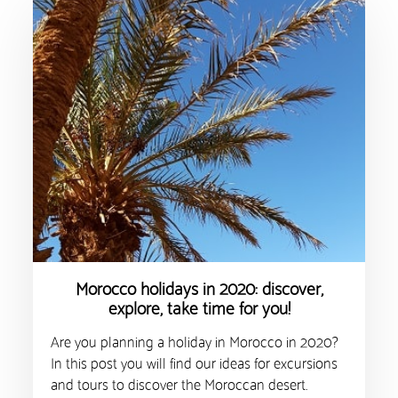
Morocco holidays in 2020: discover,
explore, take time for you!
Are you planning a holiday in Morocco in 2020?
In this post you will find our ideas for excursions
and tours to discover the Moroccan desert.