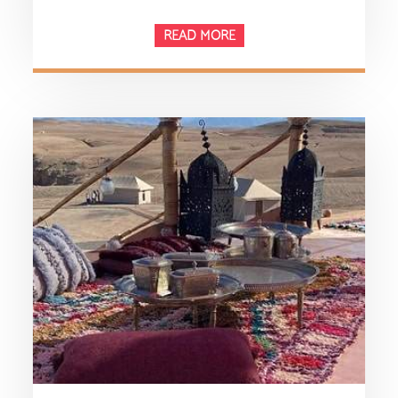
READ MORE