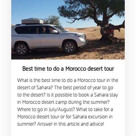
Best time to do a Morocco desert tour
What is the best time to do a Morocco tour in the
desert of Sahara? The best period of year to go
to the desert? Is it possible to book a Sahara stay
in Morocco desert camp during the summer?
Where to go in July/August? What to take for a
Morocco desert tour or for Sahara excursion in
summer? Answer in this article and advice!