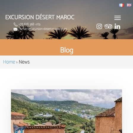
EXCURSION DÉSERT MAROC
Toggle
+33 628 568 405
navigat
contact@excursion-desert-maroc.com
Blog
Home
›
News