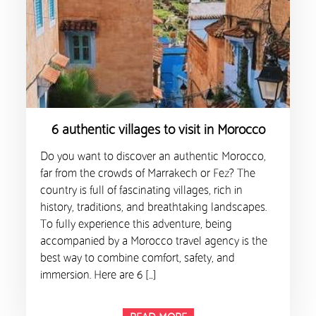
6 authentic villages to visit in Morocco
Do you want to discover an authentic Morocco,
far from the crowds of Marrakech or Fez? The
country is full of fascinating villages, rich in
history, traditions, and breathtaking landscapes.
To fully experience this adventure, being
accompanied by a Morocco travel agency is the
best way to combine comfort, safety, and
immersion. Here are 6 […]