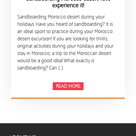
experience it!
Sandboarding Morocco desert during your
holidays Have you heard of sandboarding? It is
an ideal sport to practice during your Morocco
desert excursion! If you are looking for thrills,
original activities during your holidays and your
stay in Morocco, a trip to the Moroccan desert
would be a good idea! What exactly is
sandboarding? Can […]
READ MORE