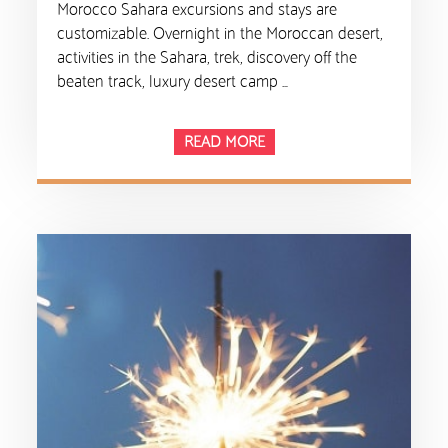
Morocco Sahara excursions and stays are
customizable. Overnight in the Moroccan desert,
activities in the Sahara, trek, discovery off the
beaten track, luxury desert camp …
READ MORE