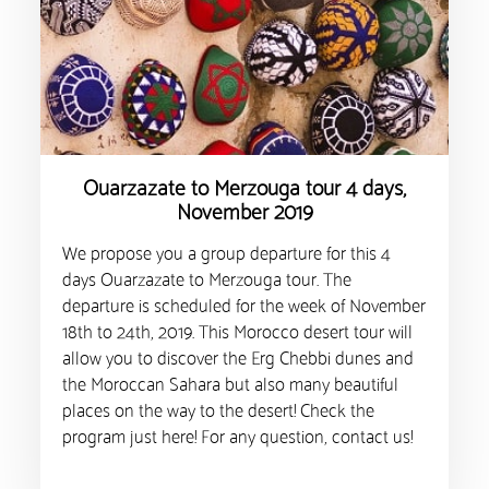
Ouarzazate to Merzouga tour 4 days,
November 2019
We propose you a group departure for this 4
days Ouarzazate to Merzouga tour. The
departure is scheduled for the week of November
18th to 24th, 2019. This Morocco desert tour will
allow you to discover the Erg Chebbi dunes and
the Moroccan Sahara but also many beautiful
places on the way to the desert! Check the
program just here! For any question, contact us!