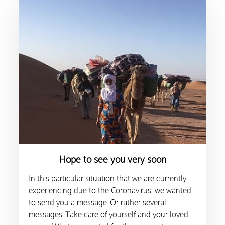
Hope to see you very soon
In this particular situation that we are currently
experiencing due to the Coronavirus, we wanted
to send you a message. Or rather several
messages. Take care of yourself and your loved