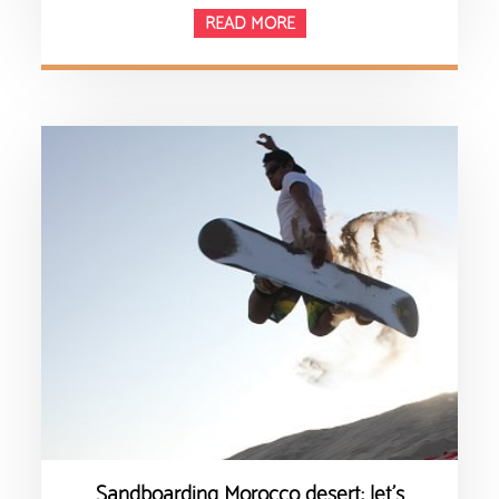
READ MORE
Sandboarding Morocco desert: let’s