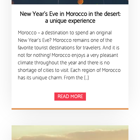
New Year’s Eve in Morocco in the desert:
a unique experience
Morocco – a destination to spend an original
New Year’s Eve? Morocco remains one of the
favorite tourist destinations for travelers. And it is
not for nothing! Morocco enjoys a very pleasant
climate throughout the year and there is no
shortage of cities to visit. Each region of Morocco
has its unique charm. From the […]
READ MORE