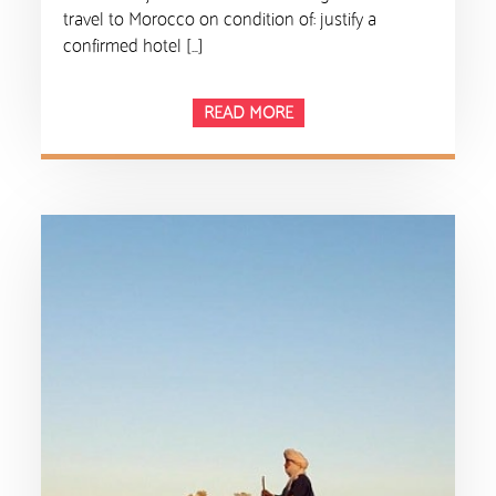
travel to Morocco on condition of: justify a
confirmed hotel […]
READ MORE