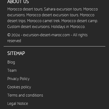
ABOUT US
Morocco desert tours. Sahara excursion tours. Morocco
excursions. Morocco desert excursion tours. Morocco
desert trips. Morocco camel trek. Morocco desert camp.
Custom desert excursions. Holidays in Morocco.
© 2024 - excursion-desert-maroc.com - All rights
reserved
SITEMAP
Blog
Team
Privacy Policy
Cookies policy
Terms and conditions
Legal Notice