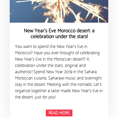
New Year’s Eve Morocco desert: a
celebration under the stars!
You want to spend the New Year’s Eve in
Morocco? Have you ever thought of celebrating
New Year’s Eve in the Moroccan desert? A
celebration under the stars, original and
authentic! Spend New Year 2019 in the Sahara.
Moroccan cuisine, Saharawi music and overnight
stay in the desert. Meeting with the nomads. Let’s
organize together a tailor made New Year’s Eve in
the desert, just for you!
READ MORE