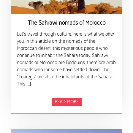
The Sahrawi nomads of Morocco
Let’s travel through culture, here is what we offer
you in this article on the nomads of the
Moroccan desert, this mysterious people who
continue to inhabit the Sahara today. Sahrawi
nomads of Morocco are Bedouins, therefore Arab
nomads who for some have settled down. The
“Tuaregs” are also the inhabitants of the Sahara.
This […]
READ MORE