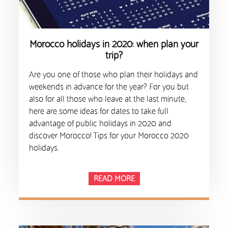
Morocco holidays in 2020: when plan your
trip?
Are you one of those who plan their holidays and
weekends in advance for the year? For you but
also for all those who leave at the last minute,
here are some ideas for dates to take full
advantage of public holidays in 2020 and
discover Morocco! Tips for your Morocco 2020
holidays.
READ MORE