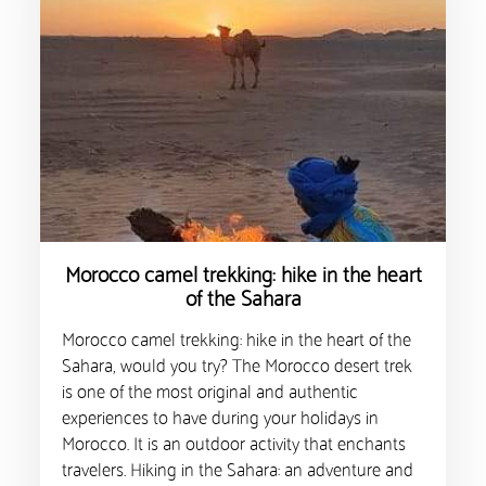
Morocco camel trekking: hike in the heart
of the Sahara
Morocco camel trekking: hike in the heart of the
Sahara, would you try? The Morocco desert trek
is one of the most original and authentic
experiences to have during your holidays in
Morocco. It is an outdoor activity that enchants
travelers. Hiking in the Sahara: an adventure and