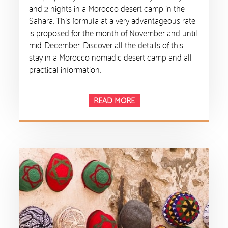
and 2 nights in a Morocco desert camp in the
Sahara. This formula at a very advantageous rate
is proposed for the month of November and until
mid-December. Discover all the details of this
stay in a Morocco nomadic desert camp and all
practical information.
READ MORE