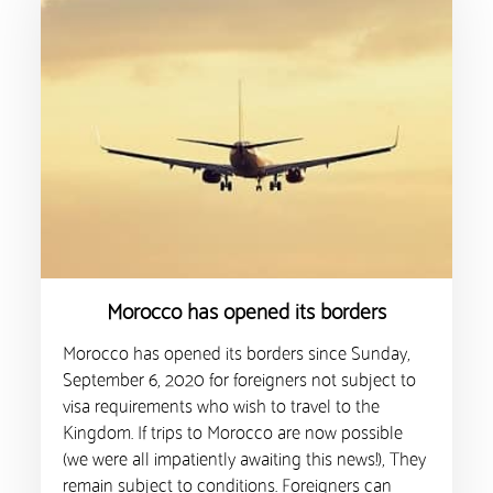
Morocco has opened its borders
Morocco has opened its borders since Sunday,
September 6, 2020 for foreigners not subject to
visa requirements who wish to travel to the
Kingdom. If trips to Morocco are now possible
(we were all impatiently awaiting this news!), They
remain subject to conditions. Foreigners can