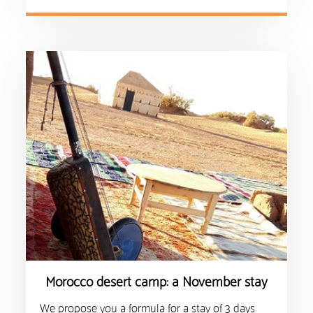
Morocco desert camp: a November stay
We propose you a formula for a stay of 3 days