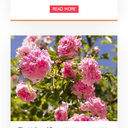
READ MORE