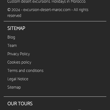
Custom desert excursions. Holidays in Morocco.
© 2024 - excursion-desert-maroc.com - All rights
reserved
SITEMAP
Blog
Team
Privacy Policy
Cookies policy
Terms and conditions
Legal Notice
Sitemap
OUR TOURS