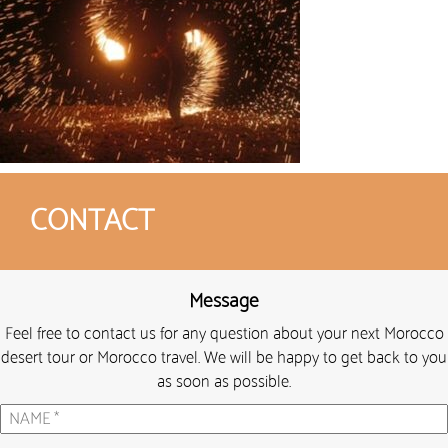
CONTACT
Message
Feel free to contact us for any question about your next Morocco
desert tour or Morocco travel. We will be happy to get back to you
as soon as possible.