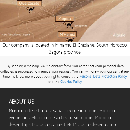
Our company is located in M’hamid El Ghizlane, South Morocco,
Zagora province.
By sending a message via the contact form, you agree that your personal data
collected is processed to manage your request. You can withdraw your consent at any
time. To know more about your rights, consult the
Personal Data Protection Policy
and the
Cookies Policy.
ABOUT US
Morocco desert tours. Sahara excursion tours. Morocco
excursions. Morocco desert excursion tours. Morocco
desert trips. Morocco camel trek. Morocco desert camp.