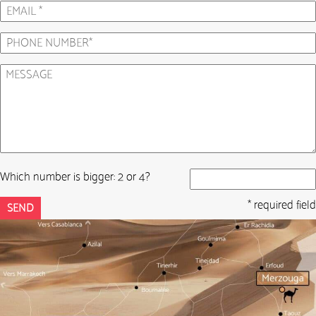
Which number is bigger: 2 or 4?
* required field