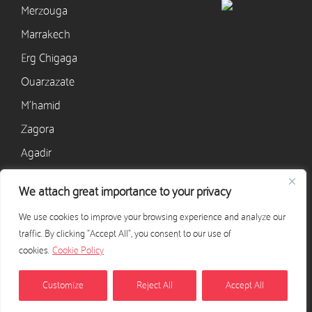
Merzouga
Marrakech
Erg Chigaga
Ouarzazate
M’hamid
Zagora
Agadir
We attach great importance to your privacy
CONTACT
We use cookies to improve your browsing experience and analyze our
+33 628 568 405
traffic. By clicking "Accept All", you consent to our use of
contact@excursion-desert-maroc.com
cookies.
Cookie Policy
CONTACT US
Customize
Reject All
Accept All