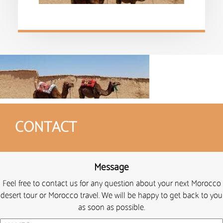
CONTACT
Message
Feel free to contact us for any question about your next Morocco
desert tour or Morocco travel. We will be happy to get back to you
as soon as possible.