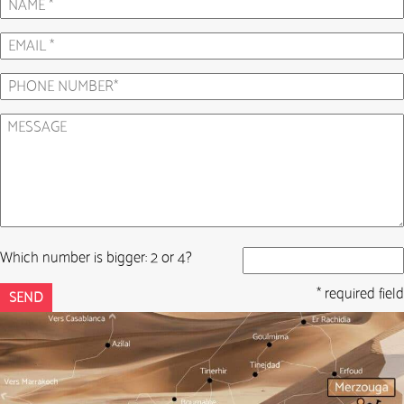
Which number is bigger: 2 or 4?
* required field