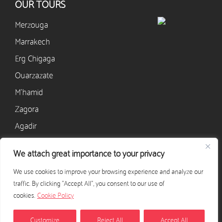
OUR TOURS
Merzouga
Marrakech
Erg Chigaga
Ouarzazate
M’hamid
Zagora
Agadir
We attach great importance to your privacy
CONTACT
We use cookies to improve your browsing experience and analyze our
+33 628 568 405
traffic. By clicking "Accept All", you consent to our use of
contact@excursion-desert-maroc.com
cookies.
Cookie Policy
CONTACT US
Customize
Reject All
Accept All