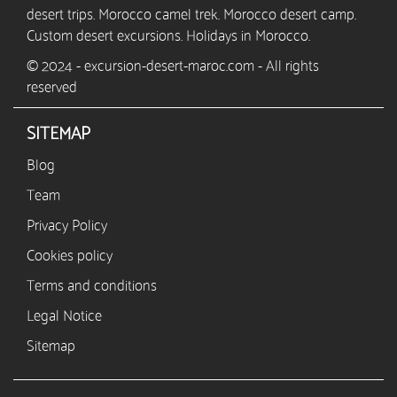
desert trips. Morocco camel trek. Morocco desert camp.
Custom desert excursions. Holidays in Morocco.
© 2024 - excursion-desert-maroc.com - All rights
reserved
SITEMAP
Blog
Team
Privacy Policy
Cookies policy
Terms and conditions
Legal Notice
Sitemap