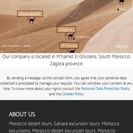
Our company is located in M’hamid El Ghizlane, South Morocco,
Zagora province.
By sending a message via the contact form, you agree that your personal data
collected is processed to manage your request. You can withdraw your consent at any
time. To know more about your rights, consult the
Personal Data Protection Policy
and the
Cookies Policy.
ABOUT US
Morocco desert tours. Sahara excursion tours. Morocco
excursions. Morocco desert excursion tours. Morocco