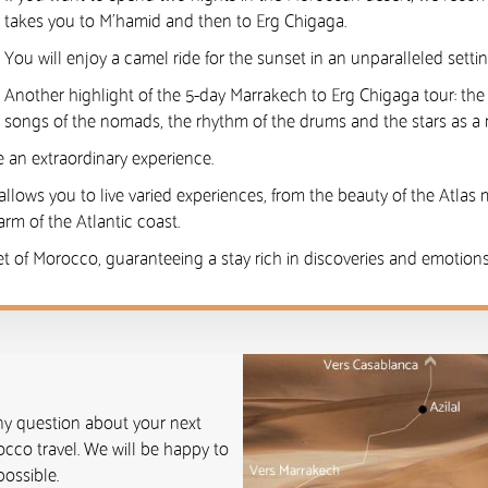
takes you to M’hamid and then to Erg Chigaga.
You will enjoy a camel ride for the sunset in an unparalleled setti
Another highlight of the 5-day Marrakech to Erg Chigaga tour: th
songs of the nomads, the rhythm of the drums and the stars as a 
 an extraordinary experience.
allows you to live varied experiences, from the beauty of the Atlas 
rm of the Atlantic coast.
et of Morocco, guaranteeing a stay rich in discoveries and emotions.
any question about your next
cco travel. We will be happy to
ossible.