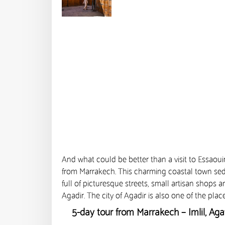
And what could be better than a visit to Essaoui
from Marrakech. This charming coastal town seduce
full of picturesque streets, small artisan shops 
Agadir. The city of Agadir is also one of the plac
5-day tour from Marrakech – Imlil, Ag