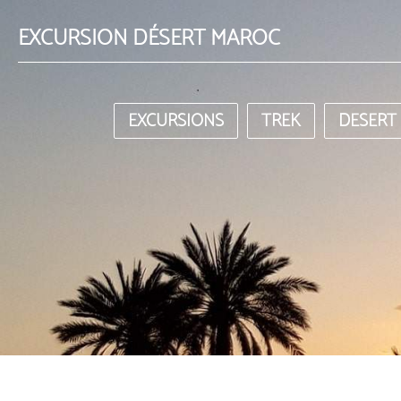
EXCURSION DÉSERT MAROC
EXCURSIONS
TREK
DESERT