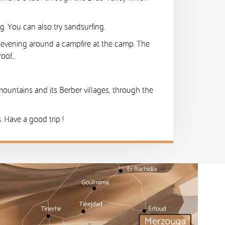
ng. You can also try sandsurfing.
e evening around a campfire at the camp. The
roof…
mountains and its Berber villages, through the
 Have a good trip !