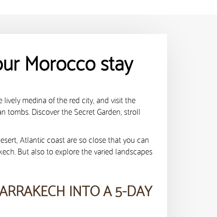
our Morocco stay
lively medina of the red city, and visit the
an tombs. Discover the Secret Garden, stroll
desert, Atlantic coast are so close that you can
akech. But also to explore the varied landscapes
ARRAKECH INTO A 5-DAY