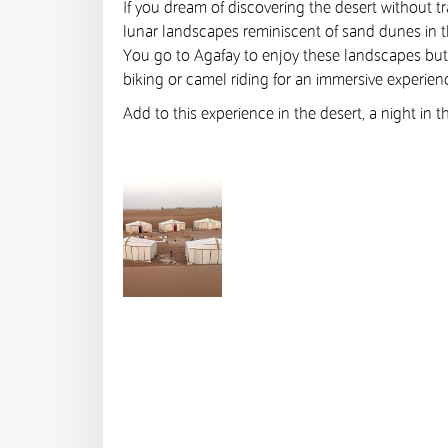
If you dream of discovering the desert without tr
lunar landscapes reminiscent of sand dunes in t
You go to Agafay to enjoy these landscapes but a
biking or camel riding for an immersive experienc
Add to this experience in the desert, a night in