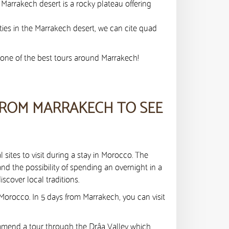
 Marrakech desert is a rocky plateau offering
ties in the Marrakech desert, we can cite quad
n one of the best tours around Marrakech!
FROM MARRAKECH TO SEE
 sites to visit during a stay in Morocco. The
nd the possibility of spending an overnight in a
scover local traditions.
 Morocco. In 5 days from Marrakech, you can visit
mmend a tour through the Drâa Valley which