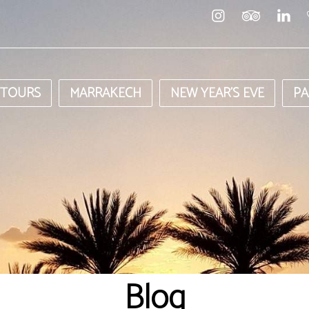
 TOURS
MARRAKECH
NEW YEAR’S EVE
PA
Blog