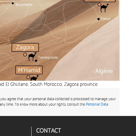
d El Ghizlane, South Morocco, Zagora province.
 you agree that your personal data collected is processed to manage your
any time. To know more about your rights, consult the
Personal Data
CONTACT