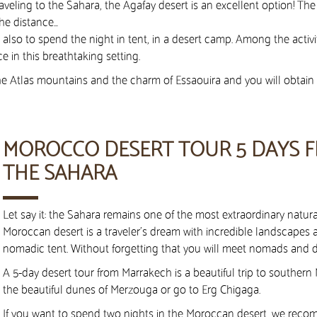
aveling to the Sahara, the Agafay desert is an excellent option! The
he distance…
lso to spend the night in tent, in a desert camp. Among the activi
e in this breathtaking setting.
 the Atlas mountains and the charm of Essaouira and you will obtai
MOROCCO DESERT TOUR 5 DAYS 
THE SAHARA
Let say it: the Sahara remains one of the most extraordinary natural
Moroccan desert is a traveler’s dream with incredible landscapes a
nomadic tent. Without forgetting that you will meet nomads and di
A 5-day desert tour from Marrakech is a beautiful trip to southern
the beautiful dunes of Merzouga or go to Erg Chigaga.
If you want to spend two nights in the Moroccan desert, we reco