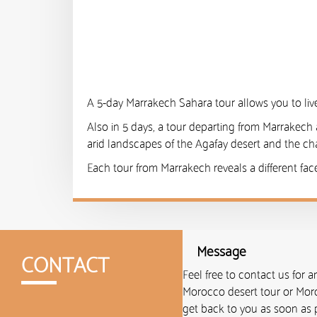
A 5-day Marrakech Sahara tour allows you to live
Also in 5 days, a tour departing from Marrakech 
arid landscapes of the Agafay desert and the cha
Each tour from Marrakech reveals a different fac
Message
CONTACT
Feel free to contact us for 
Morocco desert tour or Moro
get back to you as soon as p