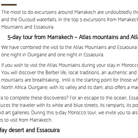
The most to do excursions around Marrakech are undoubtedly the v
and the Ouzoud waterfalls. In the top 5 excursions from Marrakech, w
Mountains and Essaouira.
5-day tour from Marrakech – Atlas mountains and Atl
We have combined the visit to the Atlas Mountains and Essaouira 
one night in Ouirgane and one night in Essaouira.
If you wish to visit the Atlas Mountains during your stay in Morocco
You will discover the Berber life, local traditions, an authentic a
mountains are breathtaking… Imlil is the starting point for those 
North Africa. Ouirgane, with its valley and its dam, also offers a m
ra to complete these discoveries? For an escape to the ocean, Essaou
s the traveler with its white and blue streets, its ramparts, its po
and art galleries. During this 5-day Morocco tour, we invite you to a
es to visit from Marrakech.
afay desert and Essaouira