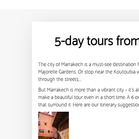
5-day tours fro
The city of Marrakech is a must-see destination fo
Majorelle Gardens. Or stop near the Koutoubia wh
through the streets,…
But Marrakech is more than a vibrant city – it’s 
make a beautiful tour even in a short time. A 6 
that surround it. Here are our itinerary suggesti