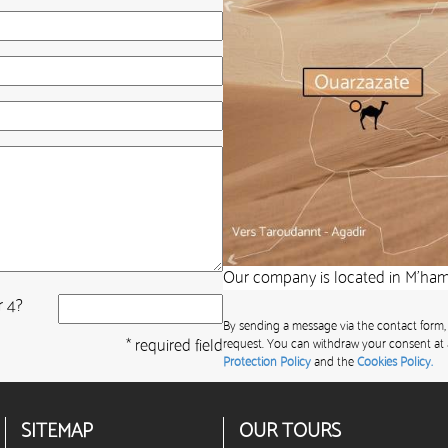
Our company is located in M’hami
r 4?
By sending a message via the contact form,
* required field
request. You can withdraw your consent at 
Protection Policy
and the
Cookies Policy.
SITEMAP
OUR TOURS