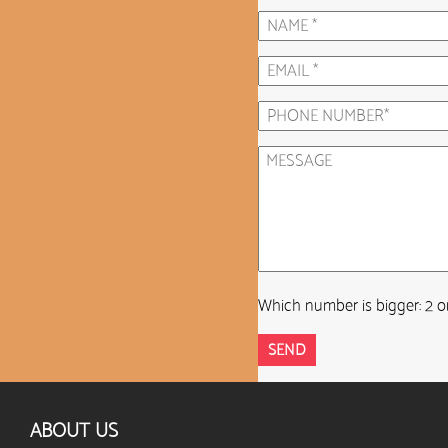
Which number is bigger: 2 o
ABOUT US