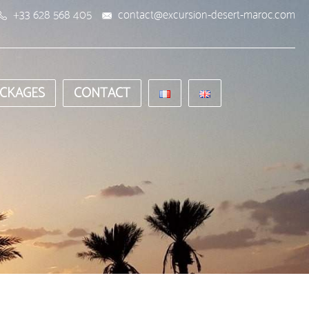
+33 628 568 405
contact@excursion-desert-maroc.com
CKAGES
CONTACT