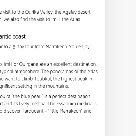
isit to the Ourika Valley, the Agafay desert,
e also find the visit to Imlil, the Atlas
antic coast
into a 5-day tour from Marrakech. You enjoy
, Imlil or Ouirgane are an excellent destination.
nd typical atmosphere. The panoramas of the Atlas
who want to climb Toubkal, the highest peak in
agnificent setting in the mountains.
ira “the blue pearl” is a perfect destination
rt and its lively medina. The Essaouira medina is
lso discover Taroudant – “little Marrakech” and