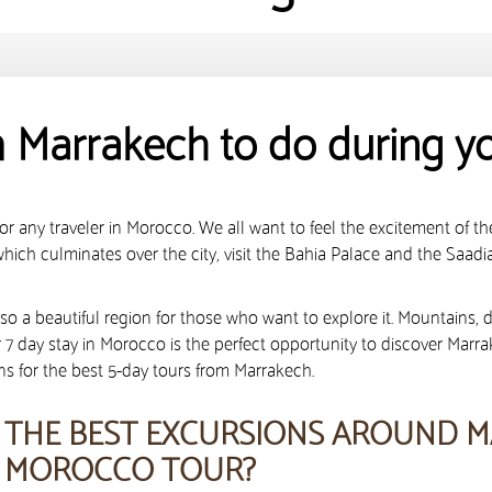
m Marrakech to do during y
r any traveler in Morocco. We all want to feel the excitement of the 
ich culminates over the city, visit the Bahia Palace and the Saadi
also a beautiful region for those who want to explore it. Mountains, 
or 7 day stay in Morocco is the perfect opportunity to discover Marr
ons for the best 5-day tours from Marrakech.
THE BEST EXCURSIONS AROUND M
MOROCCO TOUR?