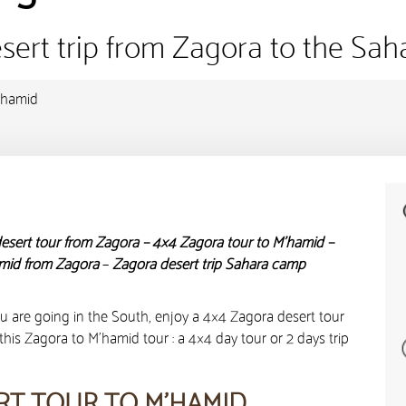
sert trip from Zagora to the Sah
’hamid
esert tour from Zagora – 4×4 Zagora tour to M’hamid –
amid from Zagora
–
Zagora desert trip Sahara camp
u are going in the South, enjoy a 4×4 Zagora desert tour
this Zagora to M’hamid tour : a 4×4 day tour or 2 days trip
RT TOUR TO M’HAMID