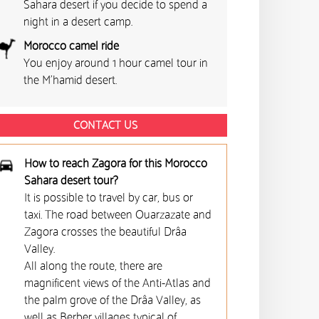
Sahara desert if you decide to spend a
night in a desert camp.
Morocco camel ride
You enjoy around 1 hour camel tour in
the M'hamid desert.
CONTACT US
How to reach Zagora for this Morocco
Sahara desert tour?
It is possible to travel by car, bus or
taxi. The road between Ouarzazate and
Zagora crosses the beautiful Drâa
Valley.
All along the route, there are
magnificent views of the Anti-Atlas and
the palm grove of the Drâa Valley, as
well as Berber villages typical of