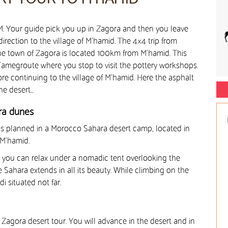
AM. Your guide pick you up in Zagora and then you leave
irection to the village of M’hamid. The 4×4 trip from
he town of Zagora is located 100km from M’hamid. This
megroute where you stop to visit the pottery workshops.
re continuing to the village of M’hamid. Here the asphalt
he desert…
ara dunes
 is planned in a Morocco Sahara desert camp, located in
 M’hamid.
p, you can relax under a nomadic tent overlooking the
e Sahara extends in all its beauty. While climbing on the
i situated not far.
 Zagora desert tour. You will advance in the desert and in