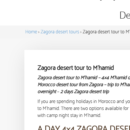
De
Home
›
Zagora desert tours
›
Zagora desert tour to M
Zagora desert tour to M’hamid
Zagora desert tour to M’hamid – 4×4 M’hamid d
Morocco desert tour from Zagora – trip to M’h
overnight
–
2 days Zagora desert trip
If you are spending holidays in Morocco and yo
to M’hamid. There are two options available for 
with camp night stay in M’hamid.
A DAY 4×4 ZAGORA DESE