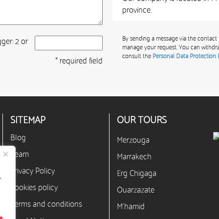
province.
By sending a message via the contact 
ger: 2 or
manage your request. You can withdra
consult the
Personal Data Protection 
* required field
SITEMAP
OUR TOURS
Blog
Merzouga
Team
Marrakech
Privacy Policy
Erg Chigaga
r
Cookies policy
Ouarzazate
Terms and conditions
M’hamid