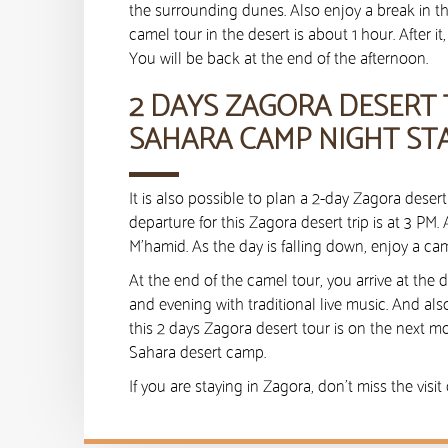
the surrounding dunes. Also enjoy a break in 
camel tour in the desert is about 1 hour. After 
You will be back at the end of the afternoon.
2 DAYS ZAGORA DESERT
SAHARA CAMP NIGHT ST
It is also possible to plan a 2-day Zagora dese
departure for this Zagora desert trip is at 3 PM. 
M’hamid. As the day is falling down, enjoy a cam
At the end of the camel tour, you arrive at the 
and evening with traditional live music. And als
this 2 days Zagora desert tour is on the next m
Sahara desert camp.
If you are staying in Zagora, don’t miss the visit