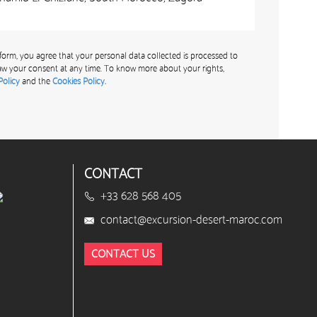
form, you agree that your personal data collected is processed to
w your consent at any time. To know more about your rights,
Policy
and the
Cookies Policy.
CONTACT
+33 628 568 405
contact@excursion-desert-maroc.com
CONTACT US