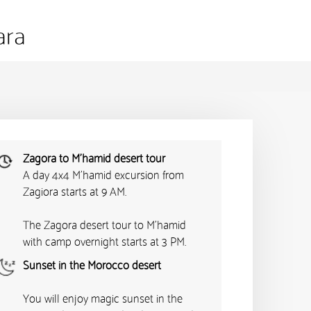
ara
Zagora to M'hamid desert tour
A day 4x4 M'hamid excursion from
Zagiora starts at 9 AM.
The Zagora desert tour to M'hamid
with camp overnight starts at 3 PM.
Sunset in the Morocco desert
You will enjoy magic sunset in the