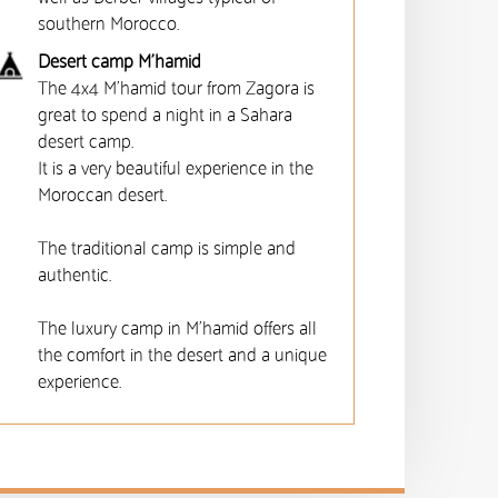
southern Morocco.
Desert camp M’hamid
The 4x4 M'hamid tour from Zagora is
great to spend a night in a Sahara
desert camp.
It is a very beautiful experience in the
Moroccan desert.
The traditional camp is simple and
authentic.
The luxury camp in M'hamid offers all
the comfort in the desert and a unique
experience.