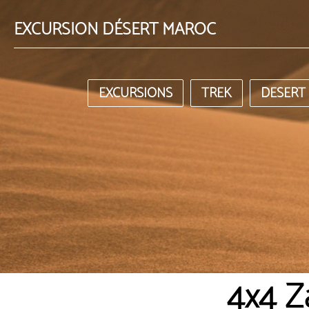
EXCURSION DÉSERT MAROC
EXCURSIONS
TREK
DESERT
4x4 Z