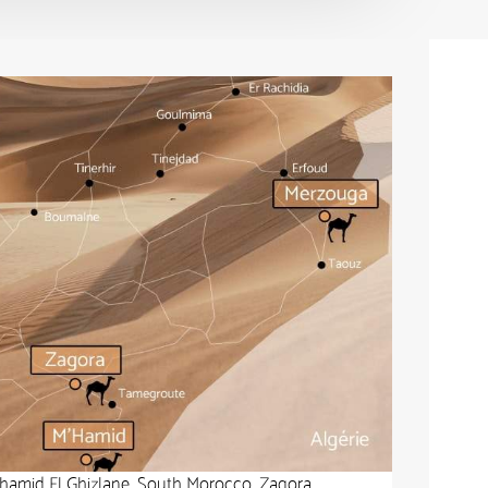
’hamid El Ghizlane, South Morocco, Zagora