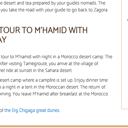
the desert and tea prepared by your guides nomads. The
it, you take the road with your guide to go back to Zagora.
 TOUR TO M’HAMID WITH
AY
rt tour to M’hamid with night in a Morocco desert camp. The
After visiting Tamegroute, you arrive at the village of
el ride at sunset in the Sahara desert.
desert camp where a campfire is set up. Enjoy dinner time
o a night in a tent in the Moroccan desert. The return of
orning. You leave M’hamid after breakfast at the Morocco
 of
the Erg Chigaga great dunes.