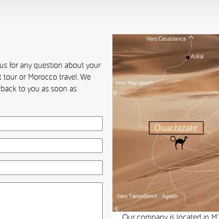
 us for any question about your
 tour or Morocco travel. We
t back to you as soon as
Our company is located in M