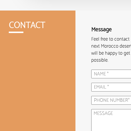
CONTACT
Message
Feel free to contact
next Morocco desert
will be happy to ge
possible.