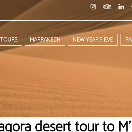
 TOURS
MARRAKECH
NEW YEAR’S EVE
PA
agora desert tour to M