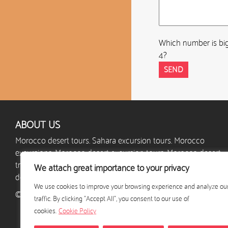
Which number is big
4?
ABOUT US
Morocco desert tours. Sahara excursion tours. Morocco
excursions. Morocco desert excursion tours. Morocco desert
trips. Morocco camel trek. Morocco desert camp. Custom
We attach great importance to your privacy
desert excursions. Holidays in Morocco.
We use cookies to improve your browsing experience and analyze ou
© 2024 - excursion-desert-maroc.com - All rights reserved
traffic. By clicking "Accept All", you consent to our use of
cookies.
Cookie Policy