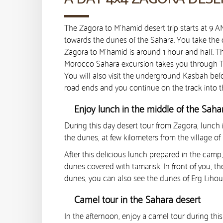
The Zagora to M’hamid desert trip starts at 9 
towards the dunes of the Sahara. You take the d
Zagora to M’hamid is around 1 hour and half. T
Morocco Sahara excursion takes you through Ta
You will also visit the underground Kasbah befo
road ends and you continue on the track into t
Enjoy lunch in the middle of the Sah
During this day desert tour from Zagora, lunch
the dunes, at few kilometers from the village of
After this delicious lunch prepared in the cam
dunes covered with tamarisk. In front of you, th
dunes, you can also see the dunes of Erg Lihoud
Camel tour in the Sahara desert
In the afternoon, enjoy a camel tour during this