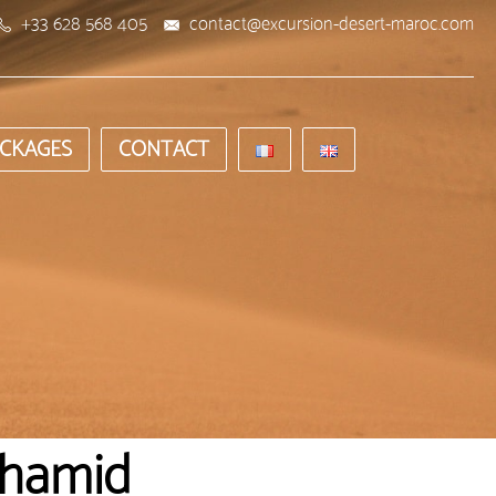
+33 628 568 405
contact@excursion-desert-maroc.com
CKAGES
CONTACT
'hamid