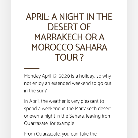
APRIL: A NIGHT IN THE
DESERT OF
MARRAKECH OR A
MOROCCO SAHARA
TOUR ?
Monday April 13, 2020 is a holiday, so why
not enjoy an extended weekend to go out
in the sun?
In April, the weather is very pleasant to
spend a weekend in the Marrakech desert
or even a night in the Sahara, leaving from
Ouarzazate, for example.
From Ouarzazate, you can take the