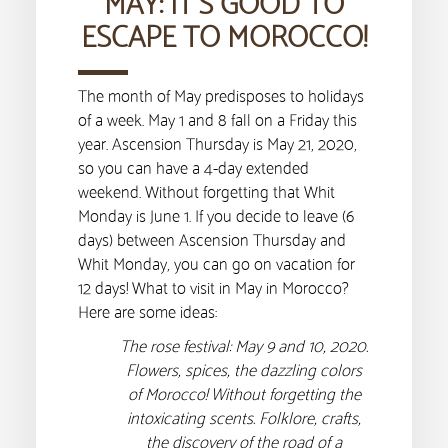
MAY: IT’S GOOD TO
ESCAPE TO MOROCCO!
The month of May predisposes to holidays
of a week. May 1 and 8 fall on a Friday this
year. Ascension Thursday is May 21, 2020,
so you can have a 4-day extended
weekend. Without forgetting that Whit
Monday is June 1. If you decide to leave (6
days) between Ascension Thursday and
Whit Monday, you can go on vacation for
12 days! What to visit in May in Morocco?
Here are some ideas:
The rose festival: May 9 and 10, 2020.
Flowers, spices, the dazzling colors
of Morocco! Without forgetting the
intoxicating scents. Folklore, crafts,
the discovery of the road of a