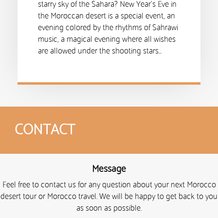
starry sky of the Sahara? New Year’s Eve in
the Moroccan desert is a special event, an
evening colored by the rhythms of Sahrawi
music, a magical evening where all wishes
are allowed under the shooting stars…
CONTACT
Message
Feel free to contact us for any question about your next Morocco
desert tour or Morocco travel. We will be happy to get back to you
as soon as possible.