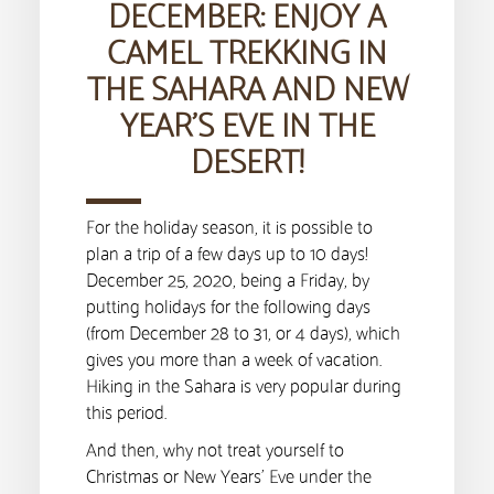
DECEMBER: ENJOY A
CAMEL TREKKING IN
THE SAHARA AND NEW
YEAR’S EVE IN THE
DESERT!
For the holiday season, it is possible to
plan a trip of a few days up to 10 days!
December 25, 2020, being a Friday, by
putting holidays for the following days
(from December 28 to 31, or 4 days), which
gives you more than a week of vacation.
Hiking in the Sahara is very popular during
this period.
And then, why not treat yourself to
Christmas or New Years’ Eve under the