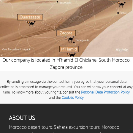
Our company is located in M’hamid El Ghizlane, South Morocco,
Zagora province.
By sending a message via the contact form, you agree that your personal data
collected is processed to manage your request. You can withdraw your consent at any
time. To know more about your rights, consult the
Personal Data Protection Policy
and the
Cookies Policy.
ABOUT US
Morocco desert tours. Sahara excursion tours. Morocco