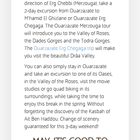
direction of Erg Chebbi (Merzouga), take a
2-day excursion from Ouarzazate to
M’hamid El Ghizlane or Ouarzazate Erg
Chegaga. The Ouarzazate Merzouga tour
will introduce you to the Valley of Roses,
the Dades Gorges and the Todra Gorges.
The
Ouarzazate Erg Chegaga trip
will make
you visit the beautiful Drâa Valley.
You can also simply stay in Ouarzazate
and take an excursion to one of its Oases,
in the Valley of the Roses, visit the movie
studios or go quad biking in its
surroundings, while taking the time to
enjoy this break in the spring. Without
forgetting the discovery of the Kasbah of
Aït Ben Haddou. Change of scenery
guaranteed for this 3-day weekend!