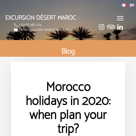
EXCURSION DÉSERT MAROC
Toggle
+33 628 568 405
navigat
contact@excursion-desert-maroc.com
Blog
Morocco
holidays in 2020:
when plan your
trip?