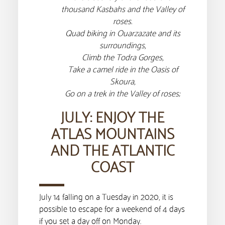
thousand Kasbahs and the Valley of
roses.
Quad biking in Ouarzazate and its
surroundings,
Climb the Todra Gorges,
Take a camel ride in the Oasis of
Skoura,
Go on a trek in the Valley of roses;
JULY: ENJOY THE
ATLAS MOUNTAINS
AND THE ATLANTIC
COAST
July 14 falling on a Tuesday in 2020, it is
possible to escape for a weekend of 4 days
if you set a day off on Monday.