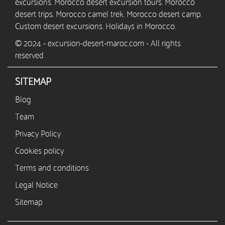
excursions. Morocco desert excursion tours. Morocco
desert trips. Morocco camel trek. Morocco desert camp.
Custom desert excursions. Holidays in Morocco.
© 2024 - excursion-desert-maroc.com - All rights
reserved
SITEMAP
Blog
Team
Privacy Policy
Cookies policy
Terms and conditions
Legal Notice
Sitemap