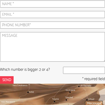
Which number is bigger: 2 or 4?
* required field