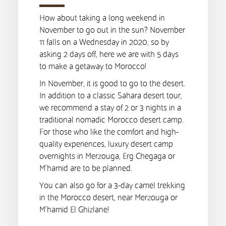
How about taking a long weekend in
November to go out in the sun? November
11 falls on a Wednesday in 2020, so by
asking 2 days off, here we are with 5 days
to make a getaway to Morocco!
In November, it is good to go to the desert.
In addition to a classic Sahara desert tour,
we recommend a stay of 2 or 3 nights in a
traditional nomadic Morocco desert camp.
For those who like the comfort and high-
quality experiences, luxury desert camp
overnights in Merzouga, Erg Chegaga or
M’hamid are to be planned.
You can also go for a 3-day camel trekking
in the Morocco desert, near Merzouga or
M’hamid El Ghizlane!