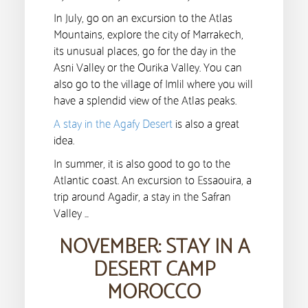
In July, go on an excursion to the Atlas
Mountains, explore the city of Marrakech,
its unusual places, go for the day in the
Asni Valley or the Ourika Valley. You can
also go to the village of Imlil where you will
have a splendid view of the Atlas peaks.
A stay in the Agafy Desert
is also a great
idea.
In summer, it is also good to go to the
Atlantic coast. An excursion to Essaouira, a
trip around Agadir, a stay in the Safran
Valley …
NOVEMBER: STAY IN A
DESERT CAMP
MOROCCO